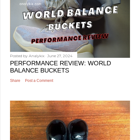
Posted by
Analykix
June 27, 2024
PERFORMANCE REVIEW: WORLD
BALANCE BUCKETS
Share
Post a Comment