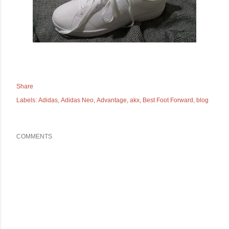
Share
Labels:
Adidas
Adidas Neo
Advantage
akx
Best Foot Forward
blog
COMMENTS