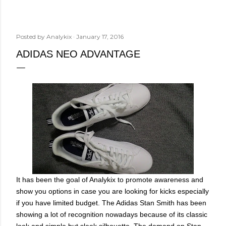
Posted by
Analykix
January 17, 2016
ADIDAS NEO ADVANTAGE
It has been the goal of Analykix to promote awareness and
show you options in case you are looking for kicks especially
if you have limited budget. The Adidas Stan Smith has been
showing a lot of recognition nowadays because of its classic
look and simple but sleek silhouette. The demand on Stan