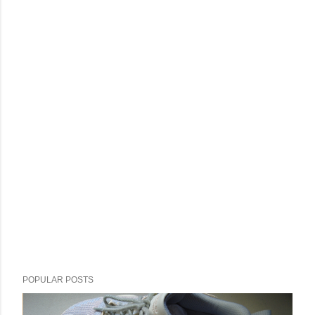
POPULAR POSTS