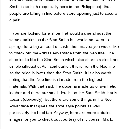
Smith is so high (especially here in the Philippines), that
people are falling in line before store opening just to secure
a pair.
If you are looking for a shoe that would same almost the
same qualities as the Stan Smith but would not want to
splurge for a big amount of cash, then maybe you would like
to check out the Adidas Advantage from the Neo line. The
shoe looks like the Stan Smith which also shares a sleek and
simple silhouette. As I said earlier, this is from the Neo line
so the price is lower than the Stan Smith. It is also worth
noting that the Neo line isn't made from the highest
materials. With that said, the upper is made up of synthetic
leather and there are small details on the Stan Smith that is
absent (obviously), but there are some things in the Neo
Advantage that gives the shoe style points as well
particularly the heel tab. Anyway, here are more detailed
images for you to check out courtesy of my cousin, Mark.