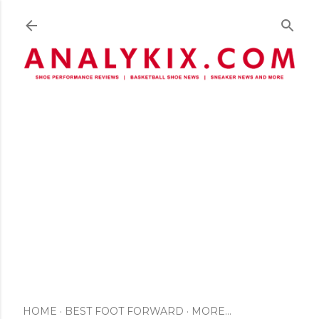
Skip to main content
HOME
BEST FOOT FORWARD
MORE…