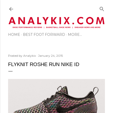
Skip to main content
HOME
BEST FOOT FORWARD
MORE…
Posted by
Analykix
January 24, 2015
FLYKNIT ROSHE RUN NIKE ID