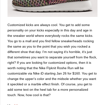
Customized kicks are always cool. You get to add some
personality on your kicks especially in this day and age in
the sneaker world where everybody rocks the same kicks.
You go to a mall and you find fellow sneakerheads rocking
the same as you to the point that you wish you rocked a
different shoe that day. I'm not saying it's horrible, it's just
that sometimes you want to separate yourself from the flock,
right? If you are looking for customized options, then it is
worth noting that the Nike Flyknit Roshe Run will be
customizable via Nike iD starting Jan 26 for $160. You get to
change the upper's color and the midsole whether you want
it speckled or a marble effect finish. Of course, you get to
add some text on the heel tab for a more personalized
touch. Now, how cool is that?