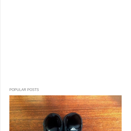
POPULAR POSTS