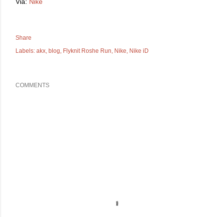
Via:
Nike
Share
Labels:
akx
blog
Flyknit Roshe Run
Nike
Nike iD
COMMENTS