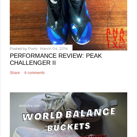
Posted by
Pwlo
March 04, 2014
PERFORMANCE REVIEW: PEAK
CHALLENGER II
Share
6 comments